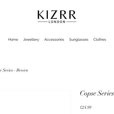
Home
Jewellery
Accessories
Sunglasses
Clothes
e Series - Brown
Copse Serie
Price
£24.99