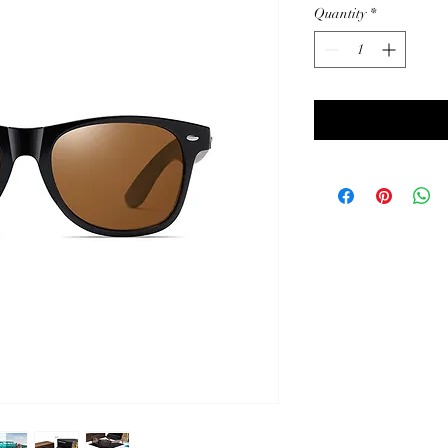
Quantity
*