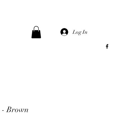
Log In
s - Brown