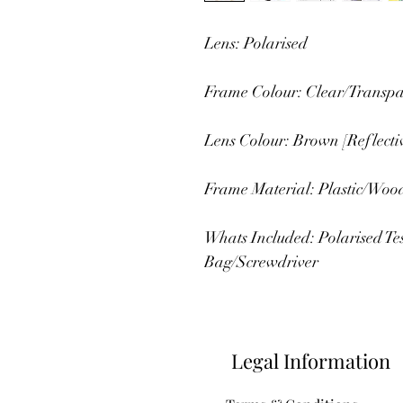
Lens: Polarised
Frame Colour: Clear/Transpa
Lens Colour: Brown [Reflecti
Frame Material: Plastic/Woo
Whats Included: Polarised T
Bag/Screwdriver
Legal Information