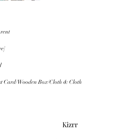
rent
ve]
d
est Card/Wooden Box/Cloth & Cloth 
Kizrr