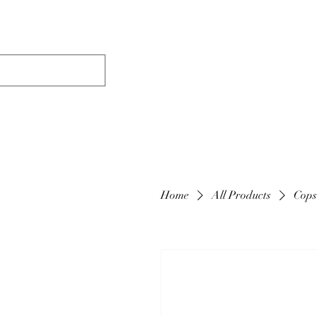
Home
All Products
Cops