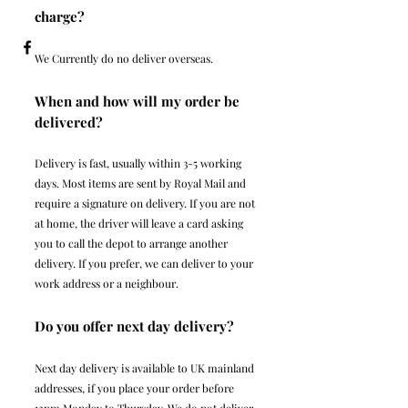
charge?
We Currently do no deliver overseas.
When and how will my order be
delivered?
Delivery is fast, usually within 3-5 working
days. Most items are sent by Royal Mail and
require a signature on delivery. If you are not
at home, the driver will leave a card asking
you to call the depot to arrange another
delivery. If you prefer, we can deliver to your
work address or a neighbour.
Do you offer next day delivery?
Next day delivery is available to UK mainland
addresses, if you place your order before