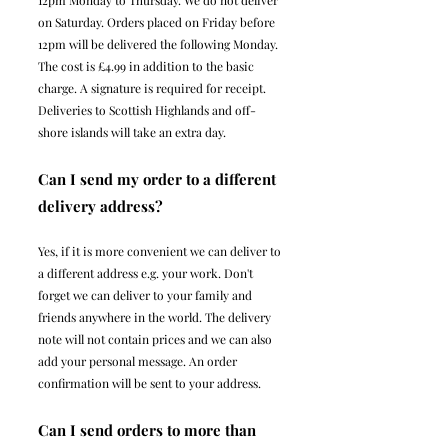
12pm Monday to Thursday. We do not deliver
on Saturday. Orders placed on Friday before
12pm will be delivered the following Monday.
The cost is £4.99 in addition to the basic
charge. A signature is required for receipt.
Deliveries to Scottish Highlands and off-
shore islands will take an extra day.
Can I send my order to a different
delivery address?
Yes, if it is more convenient we can deliver to
a different address e.g. your work. Don't
forget we can deliver to your family and
friends anywhere in the world. The delivery
note will not contain prices and we can also
add your personal message. An order
confirmation will be sent to your address.
Can I send orders to more than