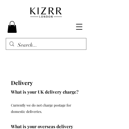
Delivery
What is your UK delivery charge?
Currently we do not charge postage for
domestic deliveries.
What is your overseas delivery