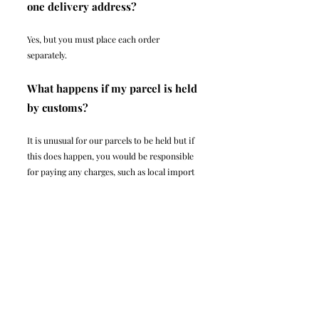
one delivery address?
Yes, but you must place each order
separately.
What happens if my parcel is held
by customs?
It is unusual for our parcels to be held but if
this does happen, you would be responsible
for paying any charges, such as local import
duties outside the UK.
Legal
Infor
mati
on