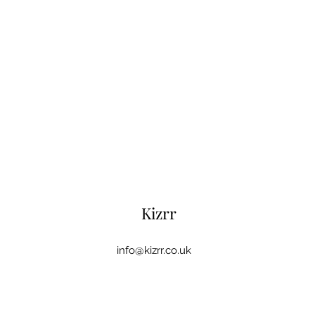
Kizrr
info@kizrr.co.uk