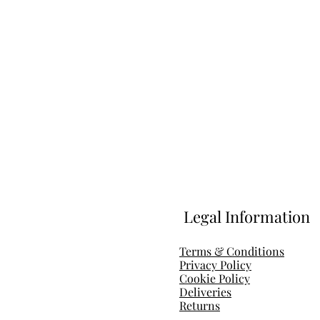
Legal Information
Terms & Conditions
Privacy Policy
Cookie Policy
Deliveries
Return
s