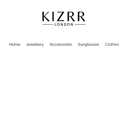
Home
Jewellery
Accessories
Sunglasses
Clothes